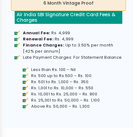
6 Month Vintage Proof
Air India SBI Signature Credit Card Fees &
Charges
Annual Fee:
Rs. 4,999
Renewal Fee:
Rs. 4,999
Finance Charges:
Up to 3.50% per month
[42% per annum]
Late Payment Charges: For Statement Balance
Less than Rs. 100 – Nil
Rs. 500 up to Rs.500 – Rs. 100
Rs. 501 to Rs. 1,000 – Rs. 350
Rs. 1,001 to Rs. 10,000 – Rs. 550
Rs. 10,001 to Rs. 25,000 – Rs. 800
Rs. 25,001 to Rs. 50,000 – Rs. 1,100
Above Rs. 50,000 – Rs. 1,300