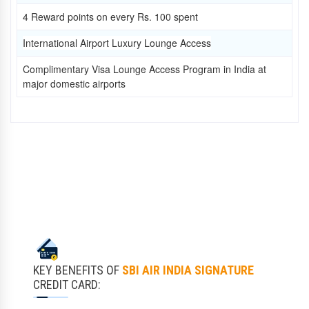
4 Reward points on every Rs. 100 spent
International Airport Luxury Lounge Access
Complimentary Visa Lounge Access Program in India at
major domestic airports
KEY BENEFITS OF
SBI AIR INDIA SIGNATURE
CREDIT CARD: