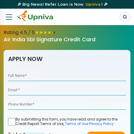
🎉 Big News! Refer Loan is Now
Upniva
! 🎉
Rating
4.5
/ 5
★
★
★
★
★
Air India Sbi Signature Credit Card
APPLY NOW
Full Name
*
Email
*
Phone Number
*
By submitting this form, you have read and agree to the
Credit Report Terms of Use,
Terms of Use
Privacy Policy