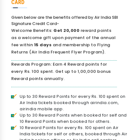
CARD
Given below are the benefits offered by Air India SBI
Signature Credit Card-
Welcome Benefits:
Get 20,000
reward points
as a welcome gift upon payment of the annual
fee within
15 days
and membership to Flying
Returns (Air India Frequent Flyer Program).
Rewards Program: Earn 4 Reward points for
every Rs. 100 spent. Get up to 1,00,000 bonus
Reward points annually.
Up to 30 Reward Points for every Rs. 100 spent on
Air India tickets booked through airindia.com,
airindia mobile app.
Up to 30 Reward Points when booked for self and
10 Reward Points when booked for others.
10 Reward Points for every Rs. 100 spent on Air
India tickets for self or others, booked through Air