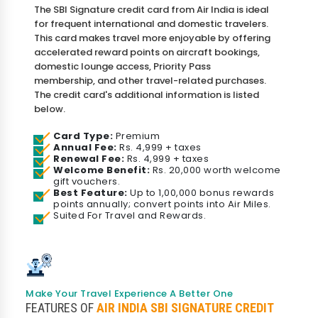
The SBI Signature credit card from Air India is ideal
for frequent international and domestic travelers.
This card makes travel more enjoyable by offering
accelerated reward points on aircraft bookings,
domestic lounge access, Priority Pass
membership, and other travel-related purchases.
The credit card's additional information is listed
below.
Card Type:
Premium
Annual Fee:
Rs. 4,999 + taxes
Renewal Fee:
Rs. 4,999 + taxes
Welcome Benefit:
Rs. 20,000 worth welcome
gift vouchers.
Best Feature:
Up to 1,00,000 bonus rewards
points annually; convert points into Air Miles.
Suited For Travel and Rewards.
Make Your Travel Experience A Better One
FEATURES OF
AIR INDIA SBI SIGNATURE CREDIT