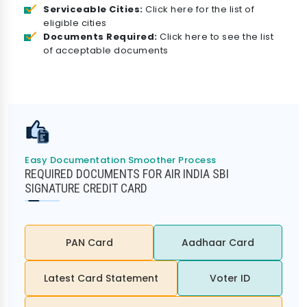
Serviceable Cities:
Click here for the list of
eligible cities
Documents Required:
Click here to see the list
of acceptable documents
Easy Documentation Smoother Process
REQUIRED DOCUMENTS FOR AIR INDIA SBI
SIGNATURE CREDIT CARD
PAN Card
Aadhaar Card
Latest Card Statement
Voter ID