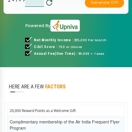
2 + 1
= ?
Generate OTP
Powered By
Net Monthly Income :
₹ 25,000 Per Month
Cibil Score :
750 or above
Annual Fee(One Time) :
₹ 4,999 + Taxes
HERE ARE A FEW
FACTORS
20,000 Reward Points as a Welcome Gift
Complimentary membership of the Air India Frequent Flyer
Program