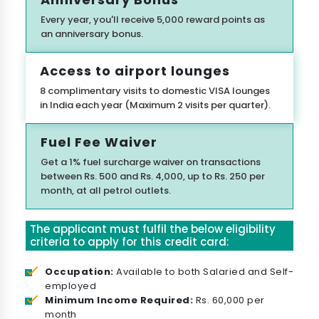
Every year, you'll receive 5,000 reward points as
an anniversary bonus.
Access to airport lounges
8 complimentary visits to domestic VISA lounges
in India each year (Maximum 2 visits per quarter).
Fuel Fee Waiver
Get a 1% fuel surcharge waiver on transactions
between Rs. 500 and Rs. 4,000, up to Rs. 250 per
month, at all petrol outlets.
The applicant must fulfil the below eligibility
criteria to apply for this credit card:
Occupation:
Available to both Salaried and Self-
employed
Minimum Income Required:
Rs. 60,000 per
month