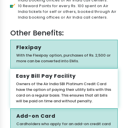
India booking offices or Air India call centers.
10 Reward Points for every Rs. 100 spent on Air
India tickets for self or others, booked through Air
India booking offices or Air India call centers.
Other Benefits:
Flexipay
With the Flexipay option, purchases of Rs. 2,500 or
more can be converted into EMIs.
Easy Bill Pay Facility
Check Your Loan Eligibility
Owners of the Air India SBI Platinum Credit Card
have the option of paying their utility bills with this
Get instant approval from 175+ banks
card on a regular basis. This ensures that all bills
will be paid on time and without penalty.
Add-on Card
Cardholders who apply for an add-on credit card