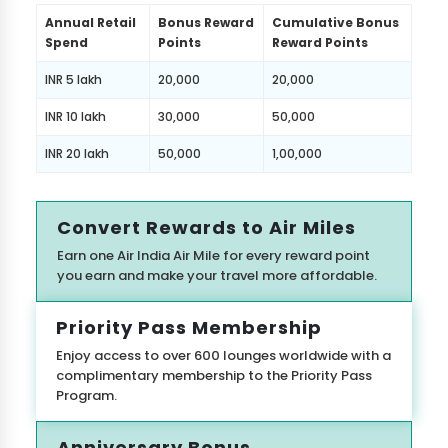
Annual Retail
Bonus Reward
Cumulative Bonus
Spend
Points
Reward Points
INR 5 lakh
20,000
20,000
INR 10 lakh
30,000
50,000
INR 20 lakh
50,000
1,00,000
Convert Rewards to Air Miles
Earn one Air India Air Mile for every reward point
you earn and make your travel more affordable.
Priority Pass Membership
Enjoy access to over 600 lounges worldwide with a
complimentary membership to the Priority Pass
Program.
Anniversary Bonus