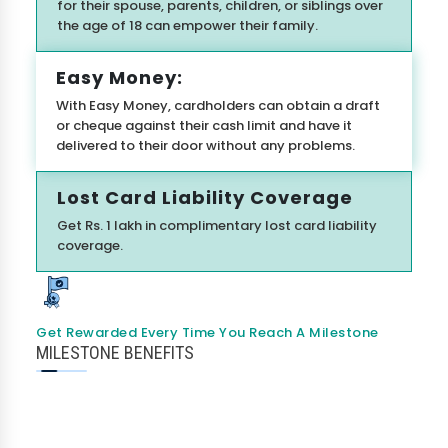
for their spouse, parents, children, or siblings over
the age of 18 can empower their family.
Easy Money:
With Easy Money, cardholders can obtain a draft
or cheque against their cash limit and have it
delivered to their door without any problems.
I agree to
Terms & Conditions
Lost Card Liability Coverage
Send OTP
Get Rs. 1 lakh in complimentary lost card liability
coverage.
175+ Banks
100% Secure
Free Score
• No upfront fees
• 256-bit SSL
• Instant Approval
Data encrypted & shared with RBI regulated banks
Get Rewarded Every Time You Reach A Milestone
MILESTONE BENEFITS