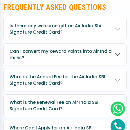
FREQUENTLY ASKED QUESTIONS
Is there any welcome gift on Air India Sbi
Signature Credit Card?
Can I convert my Reward Points into Air India
miles?
What is the Annual Fee for the Air India SBI
Signature Credit Card?
What is the Renewal Fee on Air India SBI
Signature Credit Card?
Where Can I Apply for an Air India SBI