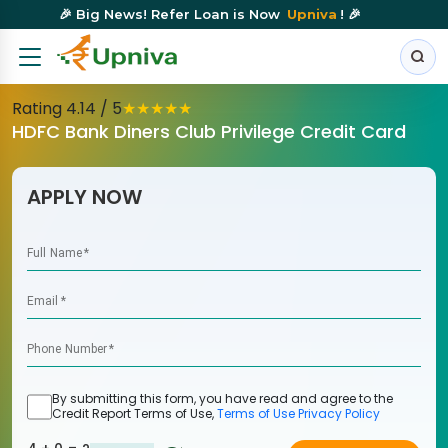
🎉 Big News! Refer Loan is Now
Upniva
! 🎉
Rating
4.14
/ 5
★
★
★
★
★
HDFC Bank Diners Club Privilege Credit Card
APPLY NOW
Full Name
*
Email
*
Phone Number
*
By submitting this form, you have read and agree to the
Credit Report Terms of Use,
Terms of Use
Privacy Policy