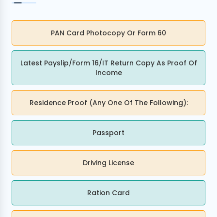
PAN Card Photocopy Or Form 60
I agree to
Terms & Conditions
Latest Payslip/Form 16/IT Return Copy As Proof Of
Income
Send OTP
175+ Banks
100% Secure
Free Score
Residence Proof (any One Of The Following):
• No upfront fees
• 256-bit SSL
• Instant Approval
Data encrypted & shared with RBI regulated banks
Passport
Driving License
Ration Card