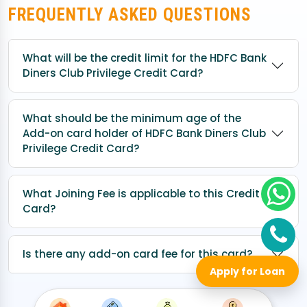
FREQUENTLY ASKED QUESTIONS
What will be the credit limit for the HDFC Bank
Diners Club Privilege Credit Card?
What should be the minimum age of the
Add-on card holder of HDFC Bank Diners Club
Privilege Credit Card?
What Joining Fee is applicable to this Credit
Card?
Is there any add-on card fee for this card?
Apply for Loan