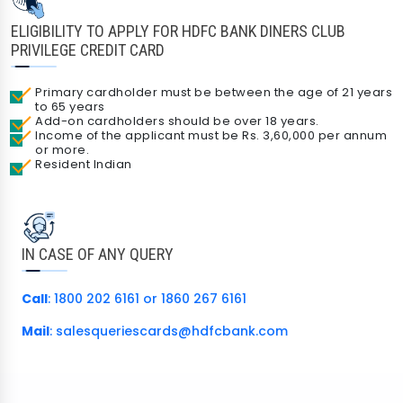
ELIGIBILITY TO APPLY FOR HDFC BANK DINERS CLUB
PRIVILEGE CREDIT CARD
Primary cardholder must be between the age of 21 years
to 65 years
Add-on cardholders should be over 18 years.
Income of the applicant must be Rs. 3,60,000 per annum
or more.
Resident Indian
IN CASE OF ANY QUERY
Call
: 1800 202 6161 or 1860 267 6161
Mail
:
salesqueriescards@hdfcbank.com