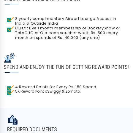
8 yearly complimentary Airport Lounge Access in
India & Outside India
Cult.fit Live 1 month membership or BookMyShow or
TataCLiQ or Ola cabs voucher worth Rs. 500 every
month on spends of Rs. 40,000 (any one)
SPEND AND ENJOY THE FUN OF GETTING REWARD POINTS!
Check Your Loan Eligibility
Get instant approval from 175+ banks
4 Reward Points for Every Rs. 150 Spend.
5X Reward Point oSwiggy & Zomato.
REQUIRED DOCUMENTS