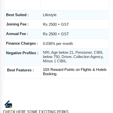
Best Suited :
Lifestyle
Joining Fee :
Rs 2500 + GST
Annual Fee :
Rs 2500 + GST
Finance Charges 
:
0.036% per month
NRI, Age below 21, Pensioner, CIBIL 
Negative Profiles :
below 750, Driver, Collection Agency, 
Minus 1 CIBIL.
10X Reward Points on Flights & Hotels 
 Best Features :
Booking. 
CHECK HERE SOME EXCITING PERKS