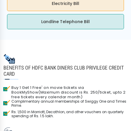
Electricity Bill
Landline Telephone Bill
BENEFITS OF HDFC BANK DINERS CLUB PRIVILEGE CREDIT
CARD
Buy 1 Get 1 Free' on movie tickets via
BookMyShow(Maximum discount is Rs. 250/ticket, upto 2
free tickets every calendar month)
Complimentary annual memberships of Swiggy One and Times
Prime.
Rs. 1,500 in Marriott, Decathlon, and other vouchers on quarterly
spending of Rs. 1.5 lakh.