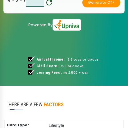
4 + 0
= ?
Generate OTP
Powered By
Annual Income :
3.6 Lacs or above.
Cibil Score :
750 or above
Joining Fees :
Rs 2,500 + GST
HERE ARE A FEW
FACTORS
Card Type :
Lifestyle