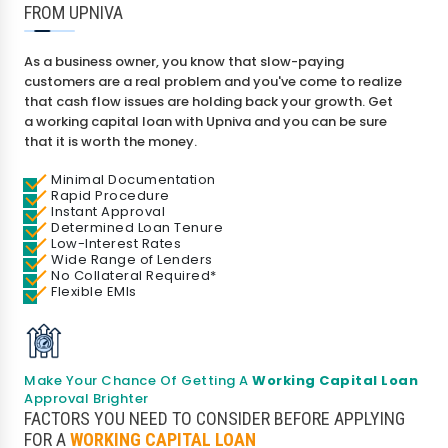
FROM UPNIVA
As a business owner, you know that slow-paying
customers are a real problem and you've come to realize
that cash flow issues are holding back your growth. Get
a working capital loan with Upniva and you can be sure
that it is worth the money.
Minimal Documentation
Rapid Procedure
Instant Approval
I agree to
Terms & Conditions
Determined Loan Tenure
Low-Interest Rates
Wide Range of Lenders
Send OTP
No Collateral Required*
Flexible EMIs
175+ Banks
100% Secure
Free Score
• No upfront fees
• 256-bit SSL
• Instant Approval
Data encrypted & shared with RBI regulated banks
Make Your Chance Of Getting A
Working Capital Loan
Approval Brighter
FACTORS YOU NEED TO CONSIDER BEFORE APPLYING
FOR A
WORKING CAPITAL LOAN