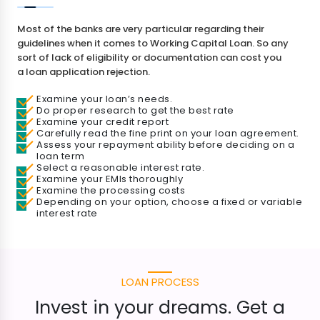
Most of the banks are very particular regarding their
guidelines when it comes to Working Capital Loan. So any
sort of lack of eligibility or documentation can cost you
a loan application rejection.
Examine your loan’s needs.
Do proper research to get the best rate
Examine your credit report
Carefully read the fine print on your loan agreement.
Assess your repayment ability before deciding on a
loan term
Select a reasonable interest rate.
Examine your EMIs thoroughly
Examine the processing costs
Depending on your option, choose a fixed or variable
interest rate
LOAN PROCESS
Invest in your dreams. Get a