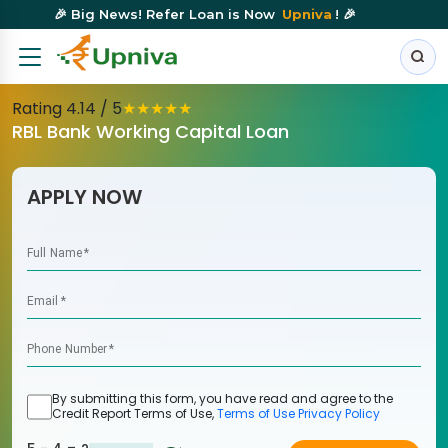
🎉 Big News! Refer Loan is Now
Upniva
! 🎉
Rating
4.14
/ 5
★
★
★
★
★
RBL Bank Working Capital Loan
APPLY NOW
Full Name
*
Email
*
Phone Number
*
By submitting this form, you have read and agree to the
Credit Report Terms of Use,
Terms of Use
Privacy Policy