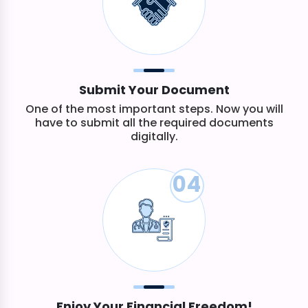
Submit Your Document
One of the most important steps. Now you will
have to submit all the required documents
digitally.
04
Enjoy Your Financial Freedom!