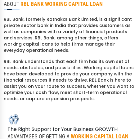
ABOUT
RBL BANK WORKING CAPITAL LOAN
RBL Bank, formerly Ratnakar Bank Limited, is a significant
private sector bank in India that provides customers as
well as companies with a variety of financial products
and services. RBL Bank, among other things, offers
working capital loans to help firms manage their
everyday operational needs.
RBL Bank understands that each firm has its own set of
needs, obstacles, and possibilities. Working capital loans
have been developed to provide your company with the
financial resources it needs to thrive. RBL Bank is here to
assist you on your route to success, whether you want to
optimize your cash flow, meet short-term operational
needs, or capture expansion prospects.
Check Your Loan Eligibility
Get instant approval from 175+ banks
The Right Support for Your Business GROWTH
ADVANTAGES OF GETTING A
WORKING CAPITAL LOAN