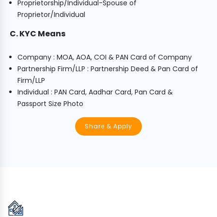
Proprietorship/Individual-Spouse of
Proprietor/Individual
C. KYC Means
Company : MOA, AOA, COI & PAN Card of Company
Partnership Firm/LLP : Partnership Deed & Pan Card of
Firm/LLP
Individual : PAN Card, Aadhar Card, Pan Card &
Passport Size Photo
Share & Apply