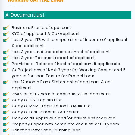
A. Document List
Business Profile of applicant
KYC of applicant & Co-Applicant
Last 3 year ITR with computation of income of applicant
& co-applicant
Last 3 year audited balance sheet of applicant
Last 3 year Tax audit report of applicant
Provisional Balance Sheet of applicant if applicable
CoProjections of Next 3 year for Working Capital and 5
year to for Loan Tenure for Project Loan
Last 12 month Bank Statement of applicant & co-
applicant
26AS of last 2 year of applicant & co-applicant
Copy of GST registration
Copy of MSME registration if available
Copy of Last 12 month GST return
Copy of all Approvals and/or affiliations received
Property Paper with complete chain of last 13 years
Sanction letter of all running loan