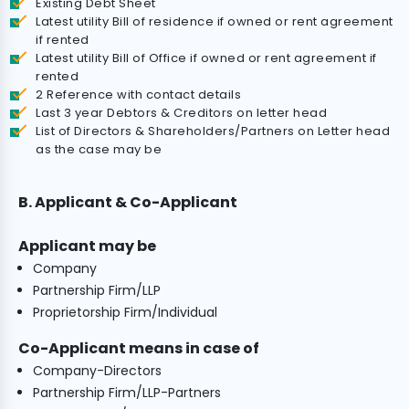
Existing Debt Sheet
Latest utility Bill of residence if owned or rent agreement
if rented
Latest utility Bill of Office if owned or rent agreement if
rented
2 Reference with contact details
Last 3 year Debtors & Creditors on letter head
List of Directors & Shareholders/Partners on Letter head
as the case may be
B. Applicant & Co-Applicant
Applicant may be
Company
Partnership Firm/LLP
Proprietorship Firm/Individual
Co-Applicant means in case of
Company-Directors
Partnership Firm/LLP-Partners