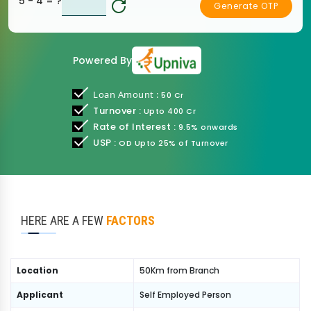
5 - 4
= ?
Generate OTP
Powered By
Lo
an Amount :
50 Cr
Turnover :
Upto 400 Cr
Rate of Interest :
9.5% onwards
USP :
OD Upto 25% of Turnover
HERE ARE A FEW
FACTORS
Location
50Km from Branch
Applicant
Self Employed Person