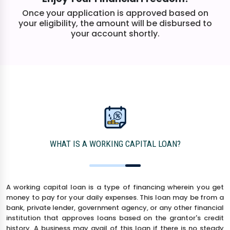
Once your application is approved based on
your eligibility, the amount will be disbursed to
your account shortly.
WHAT IS A WORKING CAPITAL LOAN?
A working capital loan is a type of financing wherein you get
money to pay for your daily expenses. This loan may be from a
bank, private lender, government agency, or any other financial
institution that approves loans based on the grantor's credit
history. A business may avail of this loan if there is no steady