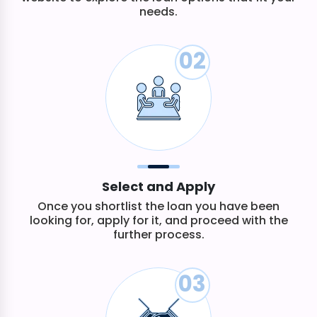
needs.
02
Select and Apply
Once you shortlist the loan you have been
looking for, apply for it, and proceed with the
further process.
03