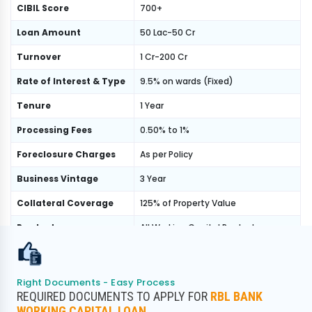
CIBIL Score
700+
Loan Amount
50 Lac-50 Cr
Turnover
1 Cr-200 Cr
Rate of Interest & Type
9.5% on wards (Fixed)
Tenure
1 Year
Processing Fees
0.50% to 1%
Foreclosure Charges
As per Policy
Business Vintage
3 Year
Collateral Coverage
125% of Property Value
Product
All Working Capital Product
Banking Product, GST Product,
Program
Normal Income Product
Right Documents - Easy Process
REQUIRED DOCUMENTS TO APPLY FOR
RBL BANK
WORKING CAPITAL LOAN