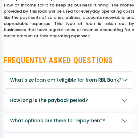
flow of income for it to keep its business running. The money
provided by this loan will be used for everyday operating costs
like the payments of salaries, utilities, accounts receivable, and
depreciable expenses. This type of loan is taken out by
businesses that have regular sales or revenue accounting for a
major amount of their operating expenses.
FREQUENTLY ASKED QUESTIONS
What size loan am I eligible for from RBL Bank?
How long is the payback period?
What options are there for repayment?