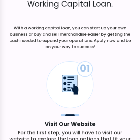
Working Capital Loan.
With a working capital loan, you can start up your own
business or buy and sell merchandise easier by getting the
cash needed to expand your operations. Apply now and be
on your way to success!
01
Visit Our Website
For the first step, you will have to visit our
website to explore the loan options that fit your