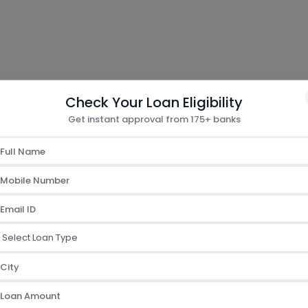
Check Your Loan Eligibility
How To Apply
Get instant approval from 175+ banks
t Card
d
ication