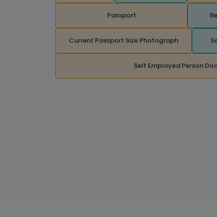
Passport
Re
Current Passport Size Photograph
S
Self Employed Person Do