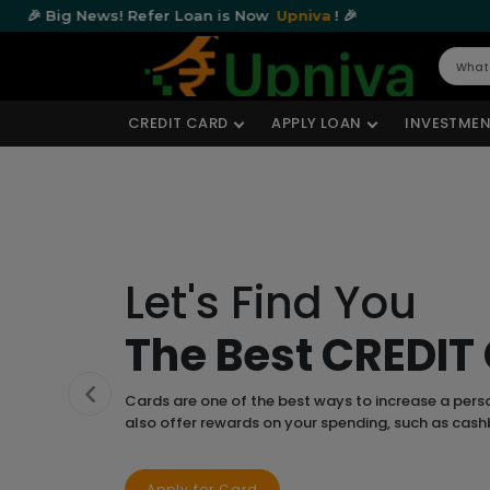
ws! Refer Loan is Now
Upniva
! 🎉
🎉 Big Ne
CREDIT CARD
APPLY LOAN
INVESTMEN
Let's Find You
The Best CREDIT
Cards are one of the best ways to increase a pers
Previous
also offer rewards on your spending, such as cas
Apply for Card