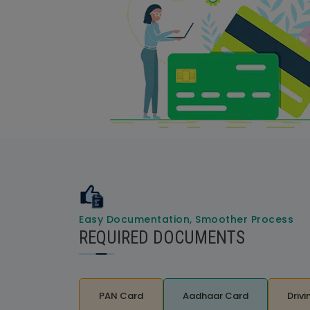
Easy Documentation, Smoother Process
REQUIRED DOCUMENTS
PAN Card
Aadhaar Card
Drivi