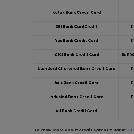
Kotak Bank Credit Card
SBI Bank CardCredit
D
Yes Bank Credit Card
D
ICICI Bank Credit Card
Rs 500
Standard Chartered Bank Credit Card
D
Axis Bank Credit Card
D
Indusind Bank Credit Card
D
AU Bank Credit Card
To know more about credit cards BY Bank?
CL