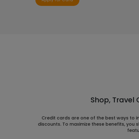
Shop, Travel 
Credit cards are one of the best ways to 
discounts. To maximize these benefits, you s
featu