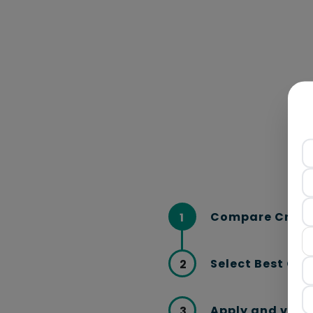
Compare Credi
1
Select Best Car
2
Apply and verif
3