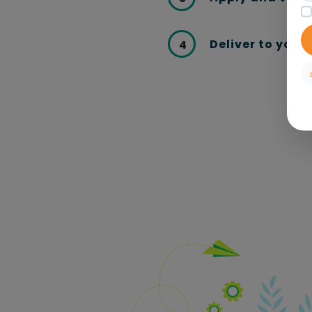
Deliver to your
4