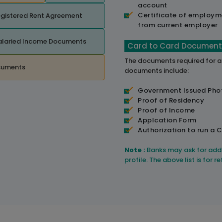
account
Certificate of employm
gistered Rent Agreement
from current employer
alaried Income Documents
Card to Card Document
The documents required for 
cuments
documents include:
Government Issued Pho
Proof of Residency
Proof of Income
Applcation Form
Authorization to run a C
Note :
Banks may ask for add
profile. The above list is for 