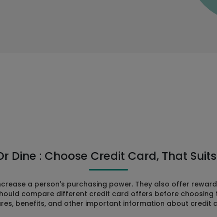
Or Dine : Choose Credit Card, That Suits 
increase a person's purchasing power. They also offer rewa
hould compare different credit card offers before choosing the
res, benefits, and other important information about credit 