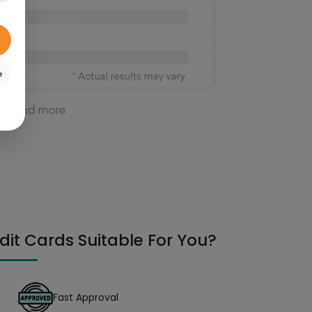
e
dit Cards Suitable For You?
Fast Approval