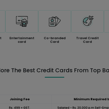
t
Entertainment
Co-branded
Travel Credit
card
Card
Card
lore The Best Credit Cards From Top B
Joining Fee
Minimum Required 
Rs. 499 + GST.
Salaried - Rs. 20,000 p.m Self-Emp