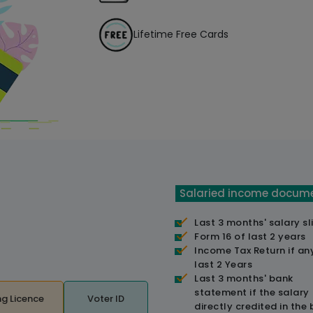
Lifetime Free Cards
Salaried income docum
Last 3 months' salary sl
Form 16 of last 2 years
Income Tax Return if an
last 2 Years
Last 3 months' bank
statement if the salary
ng Licence
Voter ID
directly credited in the