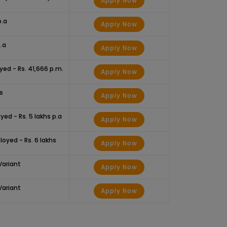
Apply Now
p.a
Apply Now
.a
Apply Now
yed - Rs. 41,666 p.m.
Apply Now
hs
Apply Now
yed - Rs. 5 lakhs p.a
Apply Now
loyed - Rs. 6 lakhs
Apply Now
Variant
Apply Now
Variant
Apply Now