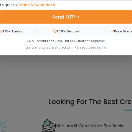
I agree to
Terms & Conditions
Send OTP
 door step
175+ Banks
100% Secure
Free Scor
• No upfront fees
• 256-bit SSL
• Instant Approval
Data encrypted & shared with RBI regulated banks
Looking For The Best Cre
60+ credit Cards from Top Banks