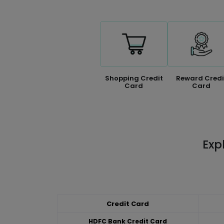
Shopping Credit
Reward Credi
Card
Card
Exp
Credit Card
HDFC Bank Credit Card