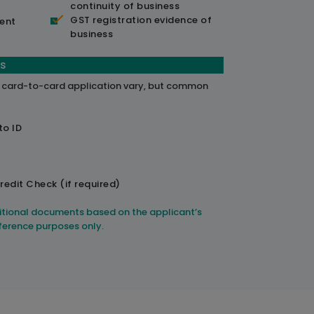
continuity of business
GST registration evidence of
ent
business
s
a card-to-card application vary, but common
to ID
redit Check (if required)
itional documents based on the applicant’s
reference purposes only.