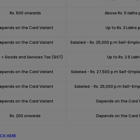
Rs. 500 onwards
Above Rs. 5 lakhs 
epends on the Card Variant
Up to Rs. 3 Lakhs p
epends on the Card Variant
Salaried - Rs. 25,000 p.m Self-Emplo
 + Goods and Services Tax (GST)
Up to Rs. 2.5 Lak
epends on the Card Variant
Salaried - Rs. 27,500 p.m Self-Emplo
epends on the Card Variant
Salaried - Rs. 25,000 p.m Self-Emp
epends on the Card Variant
Depends on the Card 
Rs. 200 onwards
Depends on the Card 
ICK HERE