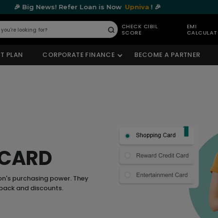
ws! Refer Loan is Now
Upniva
! 🎉
🎉 Big N
CHECK CIBIL
EMI
SCORE
CALCULA
Submit
T PLAN
CORPORATE FINANCE
BECOME A PARTNER
 CARD
on's purchasing power. They
hback and discounts.