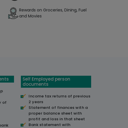
Rewards on Groceries, Dining, Fuel
and Movies
ents
Self Employed person
documents
ip
Income tax returns of previous
2 years
y of
Statement of finances with a
proper balance sheet with
profit and loss in that sheet
Bank statement with
 bank