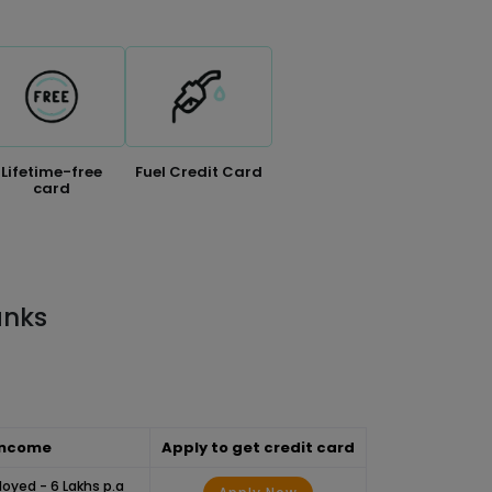
Lifetime-free
Fuel Credit Card
card
anks
Income
Apply to get credit card
loyed - 6 Lakhs p.a