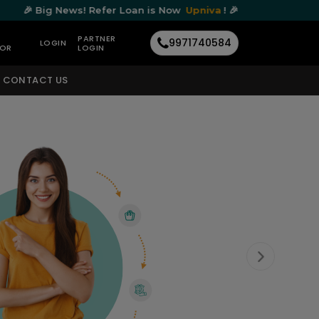
ews! Refer Loan is Now
Upniva
! 🎉
🎉 Big N
PARTNER
9971740584
LOGIN
TOR
LOGIN
CONTACT US
Next