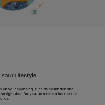
Your Lifestyle
rds on your spending, such as cashback and
 right deal for you. Let’s take a look at the
cards.