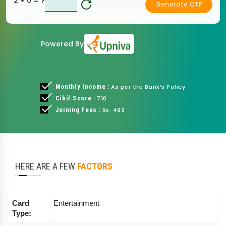
2 + 0
= ?
Generate OTP
Powered By
Monthly Income :
As per the Bank’s Policy
Cibil Score :
710
Joining Fees :
Rs. 499
HERE ARE A FEW
FACTORS
Card 
Entertainment
Type: