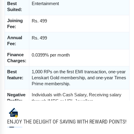
Best 
Entertainment
Suited:
Joining 
Rs. 499
Fee:
Annual 
Rs. 499
Fee:
Finance 
0.0399% per month
Charges:
Best 
1,000 RPs on the first EMI transaction, one-year 
feature:
Lenskart Gold membership, and one-year Times 
Prime membership.
Negative 
Individuals with Cash Salary, Receiving salary 
Profile:
through IMPS or UPI, Jewellers, 
Bullion Traders, 
Real Estate or Property Dealer, 
Hotel & Restaurant, Media Employee, 
Tour & Travel Employee, 
NRI, Pensionar, 
ENJOY THE DELIGHT OF SAVING WITH REWARD POINTS!
Partnership or Proprietorship Firm, GYM, Minus 
1 CIBIL etc.