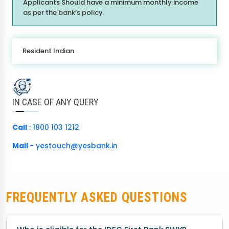
Applicants Should have a minimum monthly income
as per the bank’s policy.
Resident Indian
IN CASE OF ANY QUERY
Call
: 1800 103 1212
Mail -
yestouch@yesbank.in
FREQUENTLY ASKED QUESTIONS