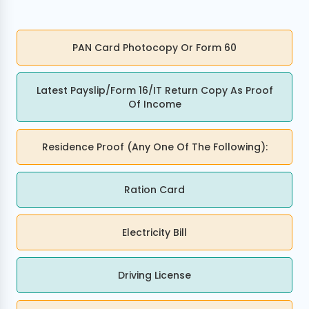
PAN Card Photocopy Or Form 60
Latest Payslip/Form 16/IT Return Copy As Proof
Of Income
Residence Proof (any One Of The Following):
Ration Card
Electricity Bill
Driving License