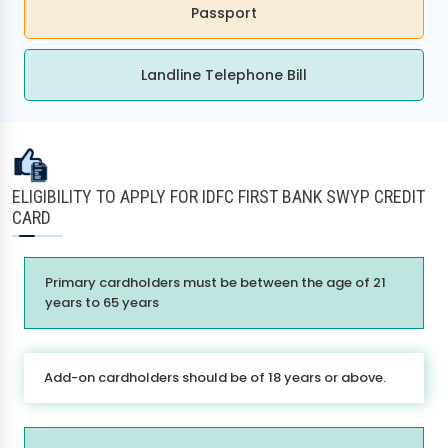
Passport
Landline Telephone Bill
ELIGIBILITY TO APPLY FOR IDFC FIRST BANK SWYP CREDIT
CARD
Primary cardholders must be between the age of 21
years to 65 years
Add-on cardholders should be of 18 years or above.