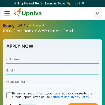
🎉 Big News! Refer Loan is Now
Upniva
! 🎉
Rating
4.14
/ 5
★
★
★
★
★
IDFC First Bank SWYP Credit Card
APPLY NOW
Full Name
*
Email
*
Phone Number
*
By submitting this form, you have read and agree to the
Credit Report Terms of Use,
Terms of Use
Privacy Policy