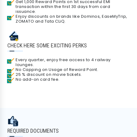
Get 1,000 Reward Points on 1st successful EMI
transaction within the first 30 days from card
issuance.
Enjoy discounts on brands like Dominos, EaseMyTrip,
ZOMATO and Tata CLiQ.
CHECK HERE SOME EXCITING PERKS
Every quarter, enjoy free access to 4 railway
lounges.
No Capping on Usage of Reward Point.
25 % discount on movie tickets.
No add-on card fee.
REQUIRED DOCUMENTS