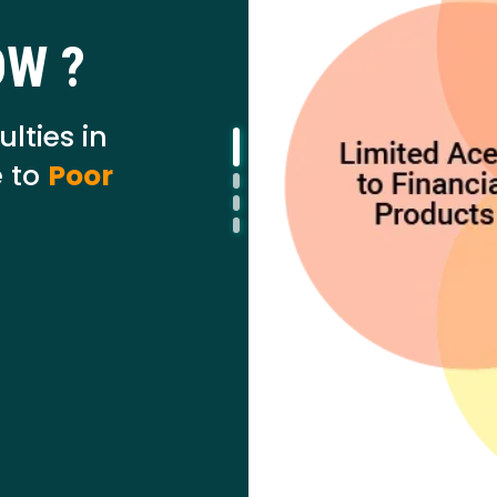
OW ?
ulties in
 to
Poor
I agree to
Terms & Conditions
Send OTP
175+ Banks
100% Secure
Free Scor
• No upfront fees
• 256-bit SSL
• Instant Approval
Data encrypted & shared with RBI regulated banks