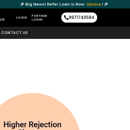
🎉 Big News! Refer Loan is Now
Upniva
! 🎉
PARTNER
9971740584
LOGIN
TOR
LOGIN
CONTACT US