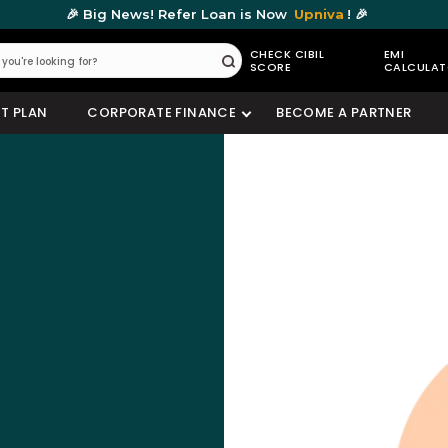
🎉 Big News! Refer Loan is Now
Upniva
! 🎉
CHECK CIBIL
EMI
SCORE
CALCULA
Submit
T PLAN
CORPORATE FINANCE
BECOME A PARTNER
Check Your Loan Eligibility
Get instant approval from 175+ banks