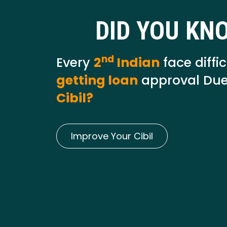
DID YOU KN
nd
Every
2
Indian
face diffic
getting loan
approval Due
Cibil?
Improve Your Cibil