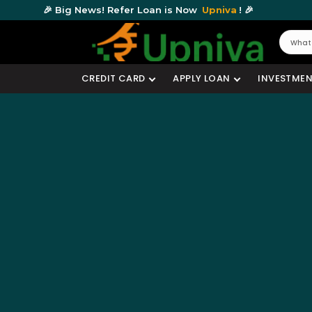
🎉 Big News! Refer Loan is Now
Upniva
! 🎉
CREDIT CARD
APPLY LOAN
INVESTMEN