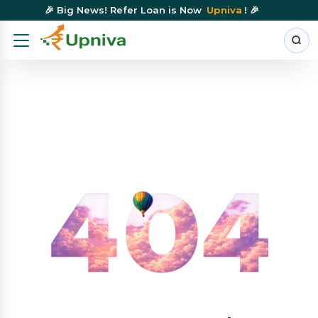
🎉 Big News! Refer Loan is Now
Upniva
! 🎉