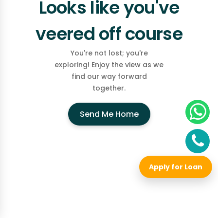
Looks like you've
veered off course
You're not lost; you're
exploring! Enjoy the view as we
find our way forward
together.
Send Me Home
Apply for Loan