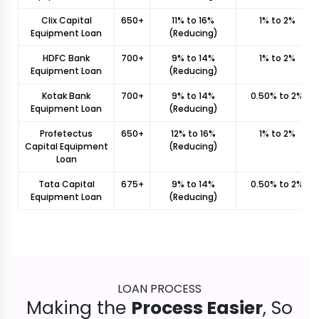
Clix Capital
650+
11% to 16%
1% to 2%
Equipment Loan
(Reducing)
HDFC Bank
700+
9% to 14%
1% to 2%
Equipment Loan
(Reducing)
Kotak Bank
700+
9% to 14%
0.50% to 2%
Equipment Loan
(Reducing)
Profetectus
650+
12% to 16%
1% to 2%
Capital Equipment
(Reducing)
Loan
Tata Capital
675+
9% to 14%
0.50% to 2%
Equipment Loan
(Reducing)
LOAN PROCESS
Making the
Process Easier
, So