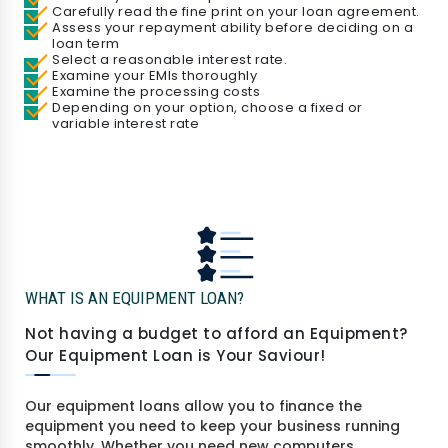
Carefully read the fine print on your loan agreement.
Assess your repayment ability before deciding on a
loan term
Select a reasonable interest rate.
Examine your EMIs thoroughly
Examine the processing costs
Depending on your option, choose a fixed or
variable interest rate
WHAT IS AN EQUIPMENT LOAN?
Not having a budget to afford an Equipment?
Our Equipment Loan is Your Saviour!
Our equipment loans allow you to finance the
equipment you need to keep your business running
smoothly. Whether you need new computers,