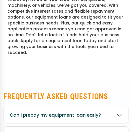
machinery, or vehicles, we've got you covered. With
competitive interest rates and flexible repayment
options, our equipment loans are designed to fit your
specific business needs. Plus, our quick and easy
application process means you can get approved in
no time. Don't let a lack of funds hold your business
back. Apply for an equipment loan today and start
growing your business with the tools you need to
succeed.
FREQUENTLY ASKED QUESTIONS
Can I prepay my equipment loan early?