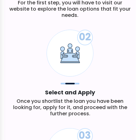
For the first step, you will have to visit our
website to explore the loan options that fit your
needs.
02
Select and Apply
Once you shortlist the loan you have been
looking for, apply for it, and proceed with the
further process.
03