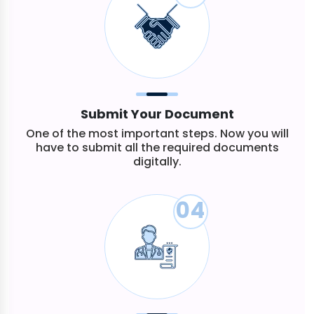
Submit Your Document
One of the most important steps. Now you will
have to submit all the required documents
digitally.
04