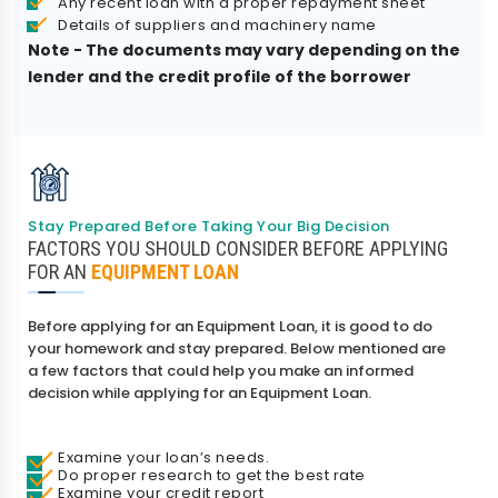
Any recent loan with a proper repayment sheet
Details of suppliers and machinery name
Note - The documents may vary depending on the
lender and the credit profile of the borrower
Stay Prepared Before Taking Your Big Decision
FACTORS YOU SHOULD CONSIDER BEFORE APPLYING
FOR AN
EQUIPMENT LOAN
Before applying for an Equipment Loan, it is good to do
your homework and stay prepared. Below mentioned are
a few factors that could help you make an informed
decision while applying for an Equipment Loan.
Examine your loan’s needs.
Do proper research to get the best rate
Examine your credit report