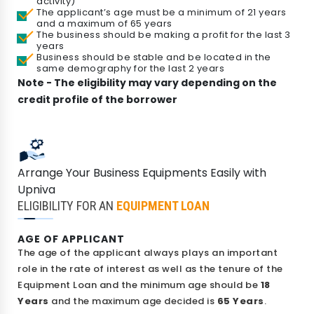
activity)
The applicant’s age must be a minimum of 21 years
and a maximum of 65 years
The business should be making a profit for the last 3
years
Business should be stable and be located in the
same demography for the last 2 years
Note - The eligibility may vary depending on the
credit profile of the borrower
Check Your Loan Eligibility
Arrange Your Business Equipments Easily with
Get instant approval from 175+ banks
Upniva
ELIGIBILITY FOR AN
EQUIPMENT LOAN
AGE OF APPLICANT
The age of the applicant always plays an important
role in the rate of interest as well as the tenure of the
Equipment Loan and the minimum age should be
18
Years
and the maximum age decided is
65 Years
.