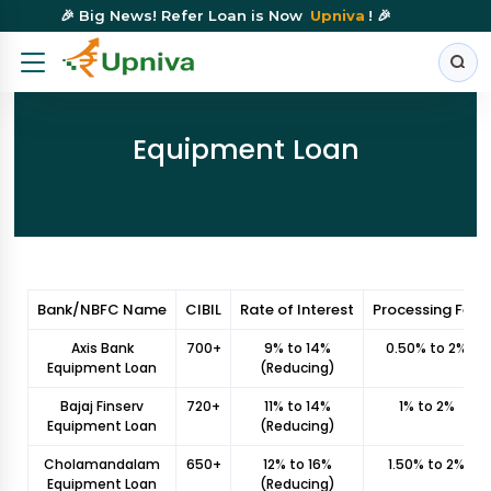
🎉 Big News! Refer Loan is Now
Upniva
! 🎉
Equipment Loan
Bank/NBFC Name
CIBIL
Rate of Interest
Processing Fee
Axis Bank
700+
9% to 14%
0.50% to 2%
Equipment Loan
(Reducing)
Bajaj Finserv
720+
11% to 14%
1% to 2%
Equipment Loan
(Reducing)
Cholamandalam
650+
12% to 16%
1.50% to 2%
Equipment Loan
(Reducing)