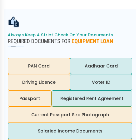
Always Keep A Strict Check On Your Documents
REQUIRED DOCUMENTS FOR
EQUIPMENT LOAN
PAN Card
Aadhaar Card
Driving Licence
Voter ID
Passport
Registered Rent Agreement
Current Passport Size Photograph
Salaried Income Documents