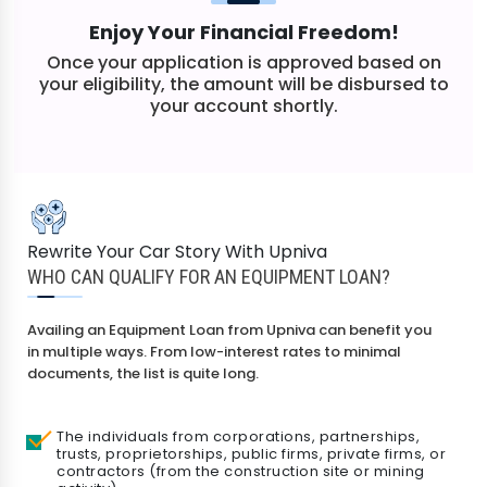
Enjoy Your Financial Freedom!
Once your application is approved based on
your eligibility, the amount will be disbursed to
your account shortly.
Rewrite Your Car Story With Upniva
WHO CAN QUALIFY FOR AN EQUIPMENT LOAN?
Availing an Equipment Loan from Upniva can benefit you
in multiple ways. From low-interest rates to minimal
documents, the list is quite long.
The individuals from corporations, partnerships,
trusts, proprietorships, public firms, private firms, or
contractors (from the construction site or mining