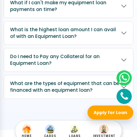
What if I can't make my equipment loan
payments on time?
What is the highest loan amount I can avail
of with an Equipment Loan?
Do I need to Pay any Collateral for an
Equipment Loan?
What are the types of equipment that can be
financed with an equipment loan?
Apply for Loan
HOME
CARDS
LOANS
INVESTMENT