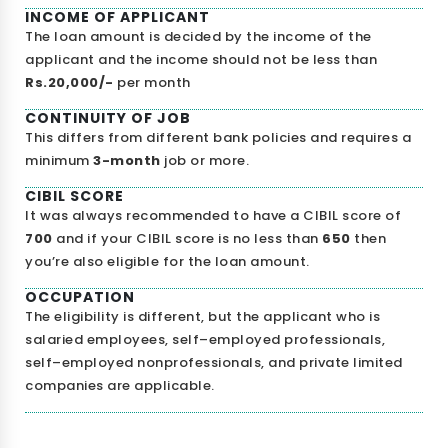
INCOME OF APPLICANT
The loan amount is decided by the income of the
applicant and the income should not be less than
Rs.20,000/-
per month
I agree to
Terms & Conditions
CONTINUITY OF JOB
This differs from different bank policies and requires a
Send OTP
minimum
3-month
job or more.
175+ Banks
100% Secure
Free Score
CIBIL SCORE
It was always recommended to have a CIBIL score of
• No upfront fees
• 256-bit SSL
• Instant Approval
700
and if your CIBIL score is no less than
650
then
Data encrypted & shared with RBI regulated banks
you’re also eligible for the loan amount.
OCCUPATION
The eligibility is different, but the applicant who is
salaried employees, self–employed professionals,
self–employed nonprofessionals, and private limited
companies are applicable.