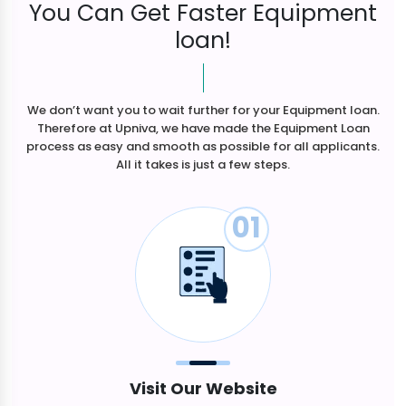
You Can Get Faster Equipment
loan!
We don’t want you to wait further for your Equipment loan.
Therefore at Upniva, we have made the Equipment Loan
process as easy and smooth as possible for all applicants.
All it takes is just a few steps.
01
Visit Our Website