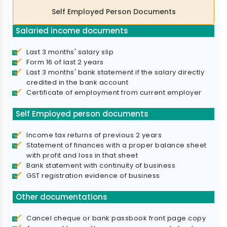
Self Employed Person Documents
Salaried income documents
Last 3 months' salary slip
Form 16 of last 2 years
Last 3 months' bank statement if the salary directly
credited in the bank account
Certificate of employment from current employer
Self Employed person documents
Income tax returns of previous 2 years
Statement of finances with a proper balance sheet
with profit and loss in that sheet
Bank statement with continuity of business
GST registration evidence of business
Other documentations
Cancel cheque or bank passbook front page copy