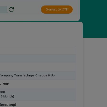
Generate OTP
,Company Transfer,Imps,Cheque & Upi
57 Year
5000
o 6 Month)
 (Reducing)