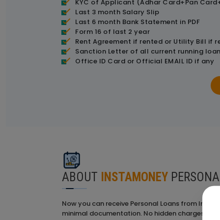
KYC of Applicant (Adhar Card+Pan Card+
Last 3 month Salary Slip
Last 6 month Bank Statement in PDF
Form 16 of last 2 year
Rent Agreement if rented or Utility Bill if
Sanction Letter of all current running loan
Office ID Card or Official EMAIL ID if any
ABOUT
INSTAMONEY
PERSONA
Now you can receive Personal Loans from InstaM
minimal documentation. No hidden charges; it's 