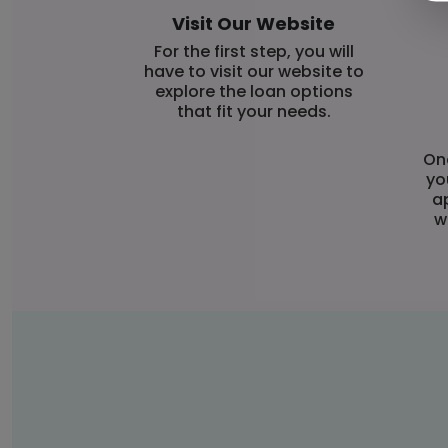
Visit Our Website
For the first step, you will
have to visit our website to
explore the loan options
that fit your needs.
Onc
yo
a
w