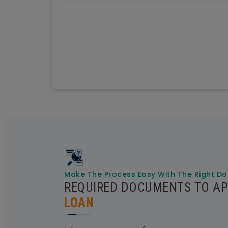
Make The Process Easy With The Right D
REQUIRED DOCUMENTS TO AP
LOAN