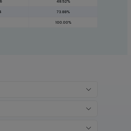
96
48.52%
4
73.88%
100.00%