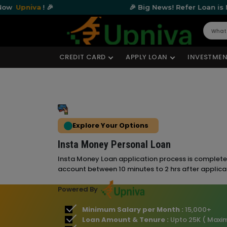
a
! 🎉
🎉 Big News! Refer Loan is Now
Upniv
CREDIT CARD
APPLY LOAN
INVESTMEN
Explore Your Options
Insta Money Personal Loan
Insta Money Loan application process is completel
account between 10 minutes to 2 hrs after applica
Powered By
Minimum Salary per Month :
15,000+
Loan Amount & Tenure :
Upto 25K ( Maxi