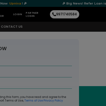
va
! 🎉
🎉 Big News! Refer Loan is Now
Upni
PARTNER
9971740584
LOGIN
TOR
LOGIN
CONTACT US
NOW
*
ting this form, you have read and agree to the
ort Terms of Use,
Terms of Use
Privacy Policy