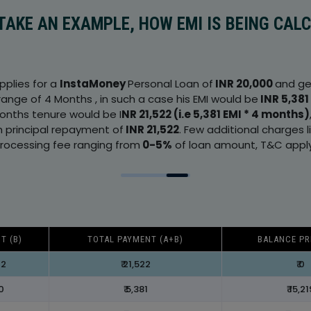
 TAKE AN EXAMPLE, HOW EMI IS BEING CAL
applies for a
InstaMoney
Personal Loan of
INR 20,000
and ge
range of 4 Months , in such a case his EMI would be
INR 5,381
months tenure would be I
NR 21,522 (i.e 5,381 EMI * 4 months)
h principal repayment of
INR 21,522
. Few additional charges 
rocessing fee ranging from
0-5%
of loan amount, T&C apply
T (B)
TOTAL PAYMENT (A+B)
BALANCE PR
22
₹ 21,522
₹ 0
00
₹ 5,381
₹ 15,21