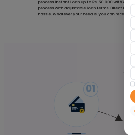
process.Instant Loan up to Rs. 50,000 with a 2-hou
process with adjustable loan terms. Direct Bank
hassle. Whatever your need is, you can receive a 
Yo
01