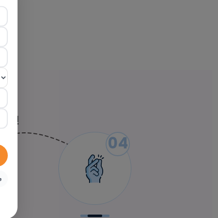
ied!
04
e