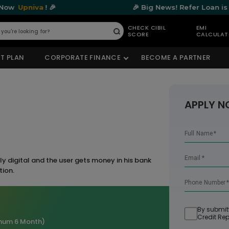
a
! 🎉
🎉 Big News! Refer Loan is Now
Upni
CHECK CIBIL
EMI
SCORE
CALCULA
Submit
T PLAN
CORPORATE FINANCE
BECOME A PARTNER
APPLY 
Full Name
*
Email
*
y digital and the user gets money in his bank
tion.
Phone Number
By submit
Credit Rep
mum 6 Month)