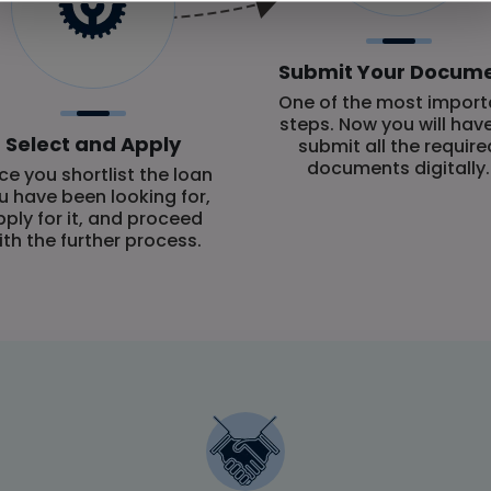
Submit Your Docum
One of the most import
steps. Now you will hav
Select and Apply
submit all the require
documents digitally.
e you shortlist the loan
u have been looking for,
pply for it, and proceed
ith the further process.