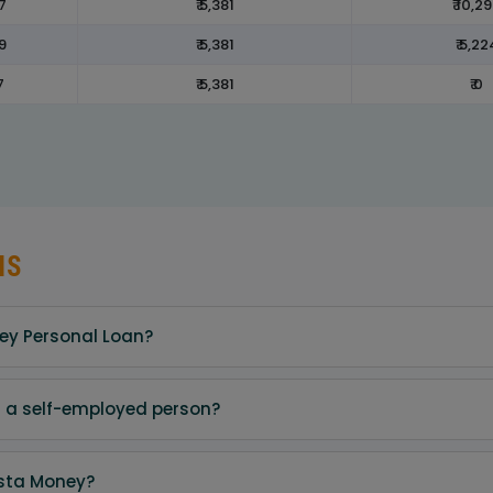
7
₹ 5,381
₹ 10,2
9
₹ 5,381
₹ 5,22
7
₹ 5,381
₹ 0
NS
ney Personal Loan?
am a self-employed person?
nsta Money?