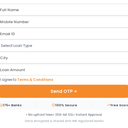
r disbursal. A fully digital
DLH Park, S V Road.
 Account Transfer without any
Goregaon West, Mumbai, 
personal loan instantly.
Maharashtra, India 400064
Work Process
ur Path to
Instant Funding
- Simplif
I agree to
Terms & Conditions
Send OTP
03
175+ Banks
100% Secure
Free Scor
02
• No upfront fees
• 256-bit SSL
• Instant Approval
Data encrypted & shared with RBI regulated banks