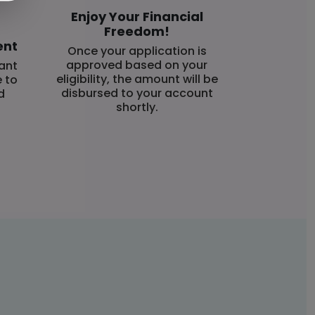
Enjoy Your Financial
Freedom!
ent
Once your application is
approved based on your
ant
eligibility, the amount will be
e to
disbursed to your account
d
shortly.