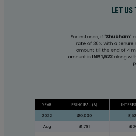
LET US
For instance, if "
Shubham
" 
rate of 36% with a tenure 
amount till the end of 4 
amount is
INR 1,522
along wit
p
YEAR
PRINCIPAL (A)
INTERES
2022
₹ 20,000
₹ 1,5
Aug
₹ 4,781
₹ 6