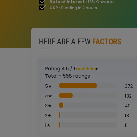
Rate of Interest :
13% Onwards
USP :
Funding in 2 hours
HERE ARE A FEW
FACTORS
Rating
4.5
/ 5
★
★
★
★
★
Total -
568
ratings
5
★
372
4
★
132
3
★
40
2
★
13
1
★
11