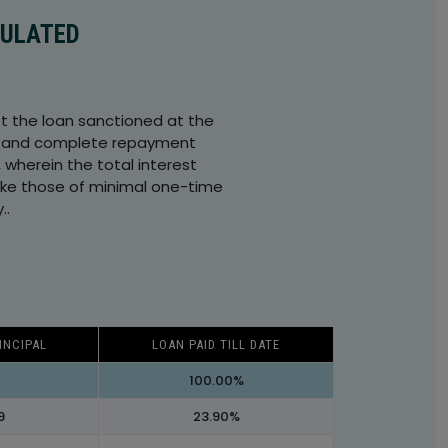
CULATED
t the loan sanctioned at the
and complete repayment
, wherein the total interest
like those of minimal one-time
..
INCIPAL
LOAN PAID TILL DATE
100.00%
9
23.90%