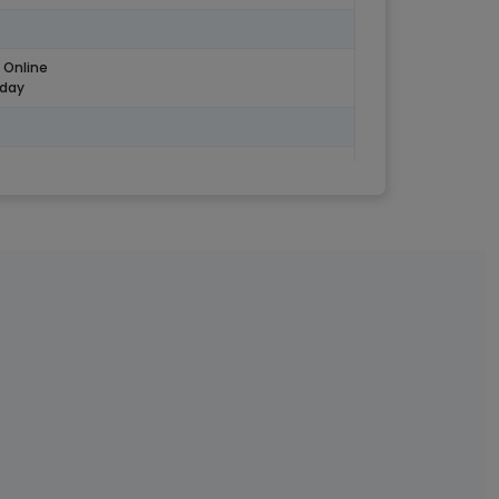
 Online
 day
ary credit in ac
Salary
o All Profile
ip not required