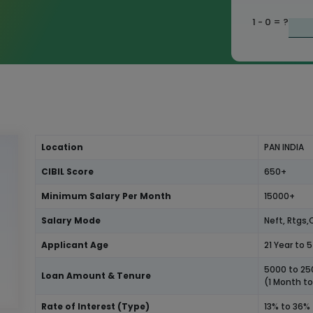
1 - 0
= ?
Location
PAN INDIA
CIBIL Score
650+
Minimum Salary Per Month
15000+
Salary Mode
Neft, Rtgs
Applicant Age
21 Year to 
5000 to 2
Loan Amount & Tenure
(1 Month t
Rate of Interest (Type)
13% to 36%