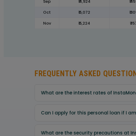
Sep
₹ 4,924
₹ 45
Oct
₹ 5,072
₹ 30
Nov
₹ 5,224
₹ 15
FREQUENTLY ASKED QUESTIO
What are the interest rates of InstaMo
Can I apply for this personal loan if I 
What are the security precautions at I